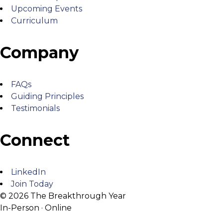
Upcoming Events
Curriculum
Company
FAQs
Guiding Principles
Testimonials
Connect
LinkedIn
Join Today
© 2026 The Breakthrough Year
In-Person · Online