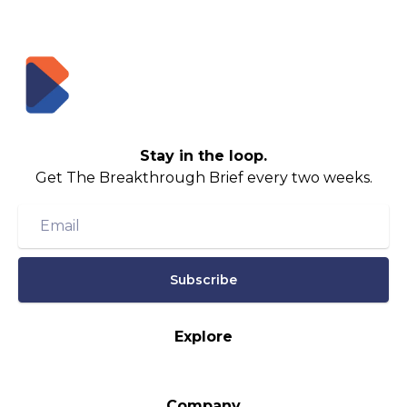
Stay in the loop.
Get The Breakthrough Brief every two weeks.
Subscribe
Explore
Company