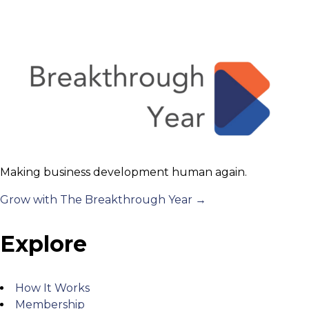
Making business development human again.
Grow with The Breakthrough Year →
Explore
How It Works
Membership