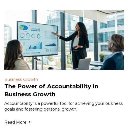
Business Growth
The Power of Accountability in
Business Growth
Accountability is a powerful tool for achieving your business
goals and fostering personal growth.
Read More