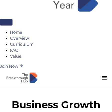
Home
Overview
Curriculum
FAQ
Value
Join Now
Business Growth