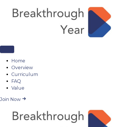
Home
Overview
Curriculum
FAQ
Value
Join Now