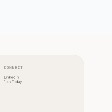
CONNECT
LinkedIn
Join Today