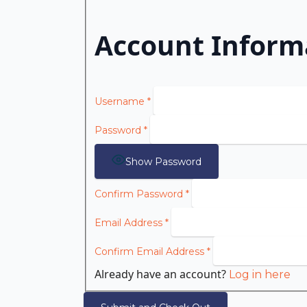
Account Inform
Username
*
Password
*
Show Password
Confirm Password
*
Email Address
*
Confirm Email Address
*
Already have an account?
Log in here