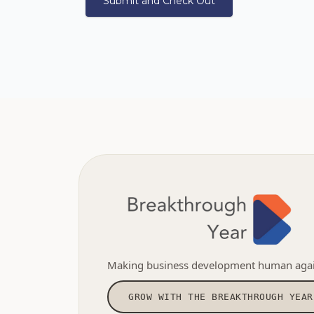
Making business development human agai
GROW WITH THE BREAKTHROUGH YEAR