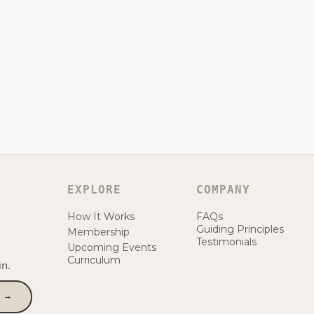
EXPLORE
COMPANY
How It Works
FAQs
Guiding Principles
Membership
Testimonials
Upcoming Events
Curriculum
n.
 →