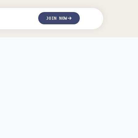
JOIN NOW