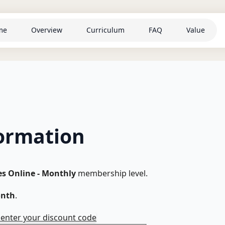
me
Overview
Curriculum
FAQ
Value
ormation
es Online - Monthly
membership level.
onth
.
o enter your discount code