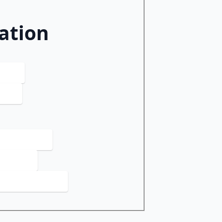
ation