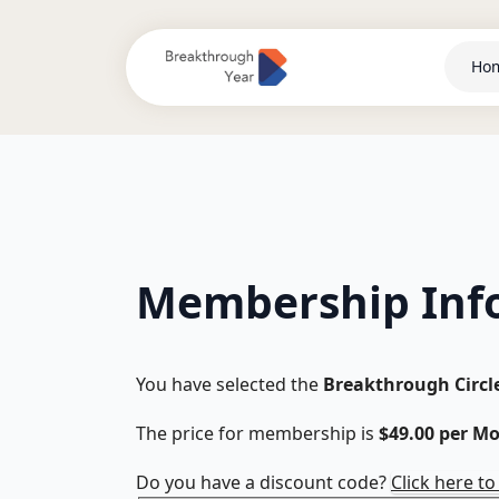
Ho
Membership Inf
You have selected the
Breakthrough Circl
The price for membership is
$49.00 per M
Do you have a discount code?
Click here t