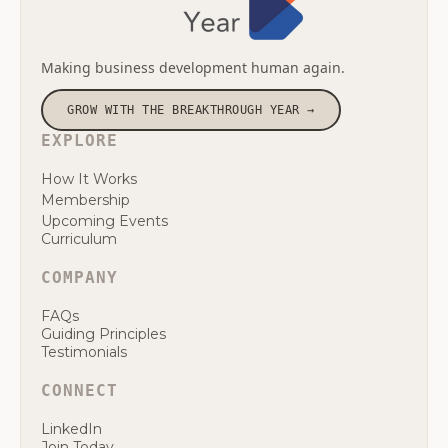
Making business development human again.
GROW WITH THE BREAKTHROUGH YEAR →
EXPLORE
How It Works
Membership
Upcoming Events
Curriculum
COMPANY
FAQs
Guiding Principles
Testimonials
CONNECT
LinkedIn
Join Today