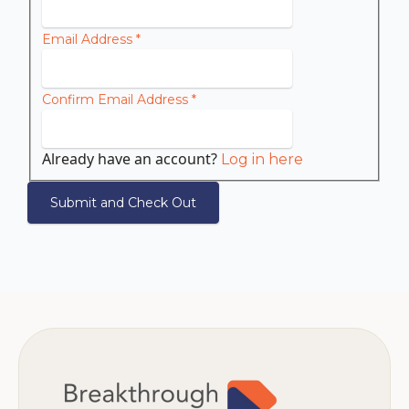
Email Address
*
Confirm Email Address
*
Already have an account?
Log in here