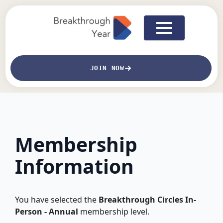
JOIN NOW
Membership
Information
You have selected the
Breakthrough Circles In-
Person - Annual
membership level.