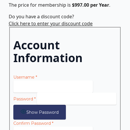
The price for membership is
$997.00 per Year
.
Do you have a discount code?
Click here to enter your discount code
Account
Information
Username
*
Password
*
Show Password
Confirm Password
*